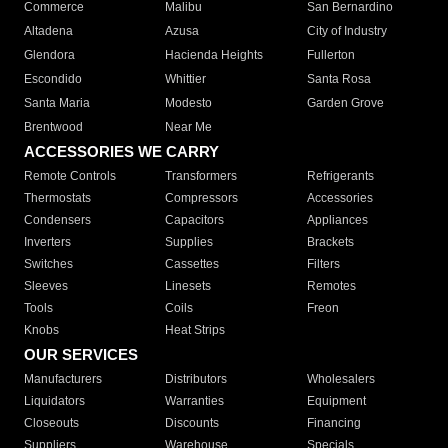
Commerce
Malibu
San Bernardino
Altadena
Azusa
City of Industry
Glendora
Hacienda Heights
Fullerton
Escondido
Whittier
Santa Rosa
Santa Maria
Modesto
Garden Grove
Brentwood
Near Me
ACCESSORIES WE CARRY
Remote Controls
Transformers
Refrigerants
Thermostats
Compressors
Accessories
Condensers
Capacitors
Appliances
Inverters
Supplies
Brackets
Switches
Cassettes
Filters
Sleeves
Linesets
Remotes
Tools
Coils
Freon
Knobs
Heat Strips
OUR SERVICES
Manufacturers
Distributors
Wholesalers
Liquidators
Warranties
Equipment
Closeouts
Discounts
Financing
Suppliers
Warehouse
Specials