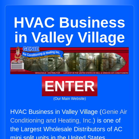
HVAC Business
in Valley Village
ENTER
(Our Main Website)
HVAC Business in Valley Village (
Genie Air
Conditioning and Heating, Inc.
) is one of
the Largest Wholesale Distributors of AC
mini split units in the United States.