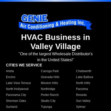
HVAC Business in
Valley Village
"One of the largest Wholesale Distributor's
in the United States!"
CITIES WE SERVICE
Arleta
Canoga Park
Chatsworth
Encino
Granada Hills
Lake Balboa
Lake View Terrace
Mission Hills
North Hills
North Hollywood
Northridge
Pacoima
Panorama City
Porter Ranch
Reseda
Sherman Oaks
Studio City
Sun Valley
Sunland
Tujunga
Sylmar