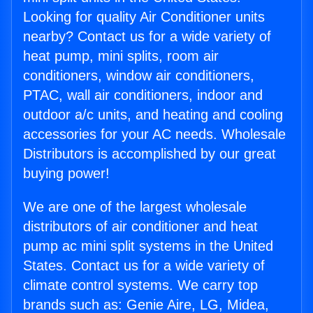
Looking for quality Air Conditioner units
nearby? Contact us for a wide variety of
heat pump, mini splits, room air
conditioners, window air conditioners,
PTAC, wall air conditioners, indoor and
outdoor a/c units, and heating and cooling
accessories for your AC needs. Wholesale
Distributors is accomplished by our great
buying power!
We are one of the largest wholesale
distributors of air conditioner and heat
pump ac mini split systems in the United
States. Contact us for a wide variety of
climate control systems. We carry top
brands such as: Genie Aire, LG, Midea,