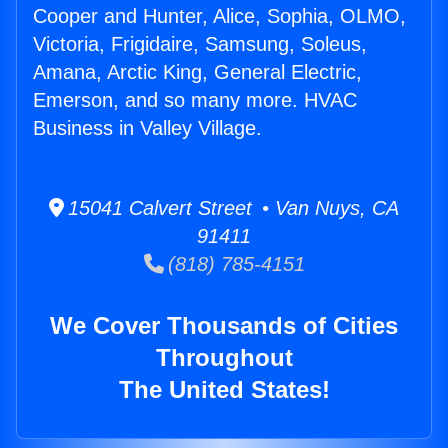
Cooper and Hunter, Alice, Sophia, OLMO,
Victoria, Frigidaire, Samsung, Soleus,
Amana, Arctic King, General Electric,
Emerson, and so many more. HVAC
Business in Valley Village.
15041 Calvert Street • Van Nuys, CA
91411
(818) 785-4151
We Cover Thousands of Cities
Throughout
The United States!