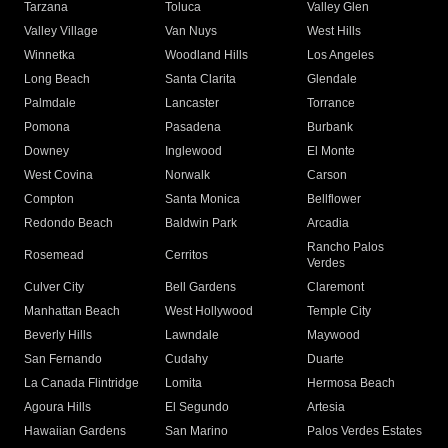
Tarzana
Toluca
Valley Glen
Valley Village
Van Nuys
West Hills
Winnetka
Woodland Hills
Los Angeles
Long Beach
Santa Clarita
Glendale
Palmdale
Lancaster
Torrance
Pomona
Pasadena
Burbank
Downey
Inglewood
El Monte
West Covina
Norwalk
Carson
Compton
Santa Monica
Bellflower
Redondo Beach
Baldwin Park
Arcadia
Rancho Palos
Rosemead
Cerritos
Verdes
Culver City
Bell Gardens
Claremont
Manhattan Beach
West Hollywood
Temple City
Beverly Hills
Lawndale
Maywood
San Fernando
Cudahy
Duarte
La Canada Flintridge
Lomita
Hermosa Beach
Agoura Hills
El Segundo
Artesia
Hawaiian Gardens
San Marino
Palos Verdes Estates