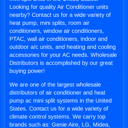
Looking for quality Air Conditioner units
nearby? Contact us for a wide variety of
heat pump, mini splits, room air
conditioners, window air conditioners,
PTAC, wall air conditioners, indoor and
outdoor a/c units, and heating and cooling
accessories for your AC needs. Wholesale
Distributors is accomplished by our great
buying power!
We are one of the largest wholesale
distributors of air conditioner and heat
pump ac mini split systems in the United
States. Contact us for a wide variety of
climate control systems. We carry top
brands such as: Genie Aire, LG, Midea,