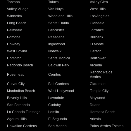
Tarzana
Toluca
Valley Glen
Valley Village
Van Nuys
West Hills
Winnetka
Woodland Hills
Los Angeles
Long Beach
Santa Clarita
Glendale
Palmdale
Lancaster
Torrance
Pomona
Pasadena
Burbank
Downey
Inglewood
El Monte
West Covina
Norwalk
Carson
Compton
Santa Monica
Bellflower
Redondo Beach
Baldwin Park
Arcadia
Rancho Palos
Rosemead
Cerritos
Verdes
Culver City
Bell Gardens
Claremont
Manhattan Beach
West Hollywood
Temple City
Beverly Hills
Lawndale
Maywood
San Fernando
Cudahy
Duarte
La Canada Flintridge
Lomita
Hermosa Beach
Agoura Hills
El Segundo
Artesia
Hawaiian Gardens
San Marino
Palos Verdes Estates