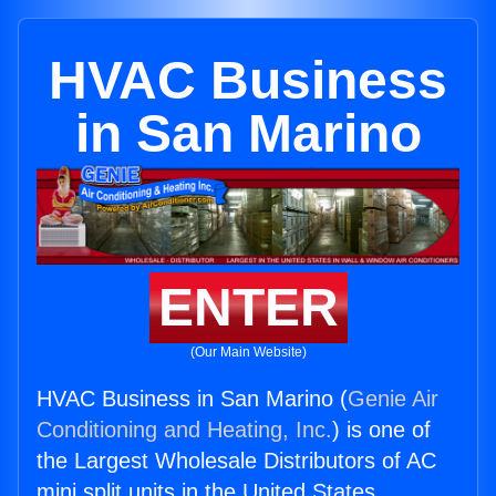
HVAC Business
in San Marino
ENTER
(Our Main Website)
HVAC Business in San Marino (
Genie Air
Conditioning and Heating, Inc.
) is one of
the Largest Wholesale Distributors of AC
mini split units in the United States.