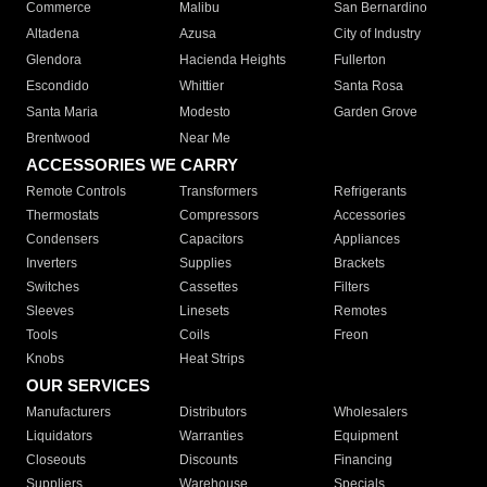
Commerce
Malibu
San Bernardino
Altadena
Azusa
City of Industry
Glendora
Hacienda Heights
Fullerton
Escondido
Whittier
Santa Rosa
Santa Maria
Modesto
Garden Grove
Brentwood
Near Me
ACCESSORIES WE CARRY
Remote Controls
Transformers
Refrigerants
Thermostats
Compressors
Accessories
Condensers
Capacitors
Appliances
Inverters
Supplies
Brackets
Switches
Cassettes
Filters
Sleeves
Linesets
Remotes
Tools
Coils
Freon
Knobs
Heat Strips
OUR SERVICES
Manufacturers
Distributors
Wholesalers
Liquidators
Warranties
Equipment
Closeouts
Discounts
Financing
Suppliers
Warehouse
Specials