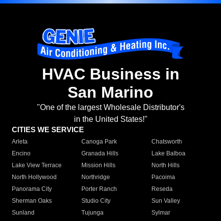
HVAC Business in
San Marino
"One of the largest Wholesale Distributor's
in the United States!"
CITIES WE SERVICE
Arleta
Canoga Park
Chatsworth
Encino
Granada Hills
Lake Balboa
Lake View Terrace
Mission Hills
North Hills
North Hollywood
Northridge
Pacoima
Panorama City
Porter Ranch
Reseda
Sherman Oaks
Studio City
Sun Valley
Sunland
Tujunga
Sylmar