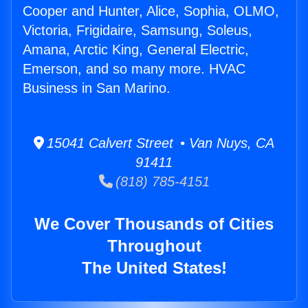
Cooper and Hunter, Alice, Sophia, OLMO,
Victoria, Frigidaire, Samsung, Soleus,
Amana, Arctic King, General Electric,
Emerson, and so many more. HVAC
Business in San Marino.
15041 Calvert Street • Van Nuys, CA
91411
(818) 785-4151
We Cover Thousands of Cities
Throughout
The United States!