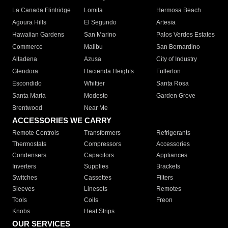
La Canada Flintridge
Lomita
Hermosa Beach
Agoura Hills
El Segundo
Artesia
Hawaiian Gardens
San Marino
Palos Verdes Estates
Commerce
Malibu
San Bernardino
Altadena
Azusa
City of Industry
Glendora
Hacienda Heights
Fullerton
Escondido
Whittier
Santa Rosa
Santa Maria
Modesto
Garden Grove
Brentwood
Near Me
ACCESSORIES WE CARRY
Remote Controls
Transformers
Refrigerants
Thermostats
Compressors
Accessories
Condensers
Capacitors
Appliances
Inverters
Supplies
Brackets
Switches
Cassettes
Filters
Sleeves
Linesets
Remotes
Tools
Coils
Freon
Knobs
Heat Strips
OUR SERVICES