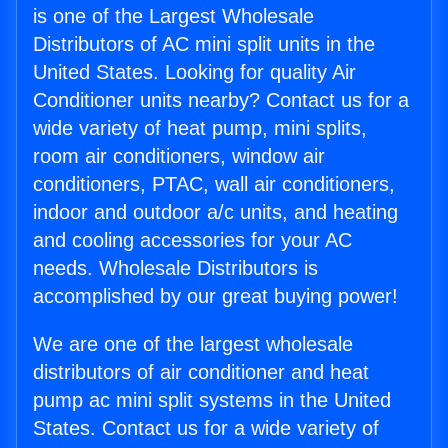
is one of the Largest Wholesale
Distributors of AC mini split units in the
United States. Looking for quality Air
Conditioner units nearby? Contact us for a
wide variety of heat pump, mini splits,
room air conditioners, window air
conditioners, PTAC, wall air conditioners,
indoor and outdoor a/c units, and heating
and cooling accessories for your AC
needs. Wholesale Distributors is
accomplished by our great buying power!
We are one of the largest wholesale
distributors of air conditioner and heat
pump ac mini split systems in the United
States. Contact us for a wide variety of