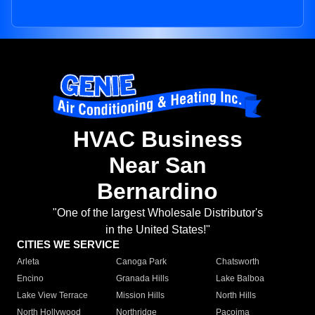
HVAC Business
Near San
Bernardino
"One of the largest Wholesale Distributor's
in the United States!"
CITIES WE SERVICE
Arleta
Canoga Park
Chatsworth
Encino
Granada Hills
Lake Balboa
Lake View Terrace
Mission Hills
North Hills
North Hollywood
Northridge
Pacoima