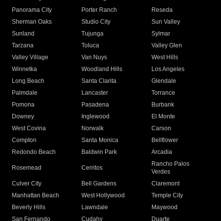
Panorama City
Porter Ranch
Reseda
Sherman Oaks
Studio City
Sun Valley
Sunland
Tujunga
Sylmar
Tarzana
Toluca
Valley Glen
Valley Village
Van Nuys
West Hills
Winnetka
Woodland Hills
Los Angeles
Long Beach
Santa Clarita
Glendale
Palmdale
Lancaster
Torrance
Pomona
Pasadena
Burbank
Downey
Inglewood
El Monte
West Covina
Norwalk
Carson
Compton
Santa Monica
Bellflower
Redondo Beach
Baldwin Park
Arcadia
Rancho Palos
Rosemead
Cerritos
Verdes
Culver City
Bell Gardens
Claremont
Manhattan Beach
West Hollywood
Temple City
Beverly Hills
Lawndale
Maywood
San Fernando
Cudahy
Duarte