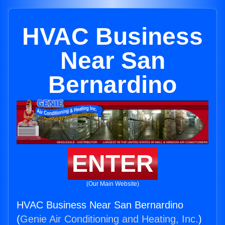
HVAC Business
Near San
Bernardino
ENTER
(Our Main Website)
HVAC Business Near San Bernardino
(
Genie Air Conditioning and Heating, Inc.
)