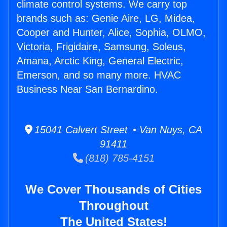
climate control systems. We carry top
brands such as: Genie Aire, LG, Midea,
Cooper and Hunter, Alice, Sophia, OLMO,
Victoria, Frigidaire, Samsung, Soleus,
Amana, Arctic King, General Electric,
Emerson, and so many more. HVAC
Business Near San Bernardino.
15041 Calvert Street • Van Nuys, CA
91411
(818) 785-4151
We Cover Thousands of Cities
Throughout
The United States!