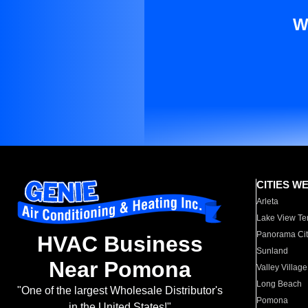
W
CITIES W
Arleta
Lake View Te
Panorama Cit
HVAC Business
Sunland
Near Pomona
Valley Village
Long Beach
"One of the largest Wholesale Distributor's
Pomona
in the United States!"