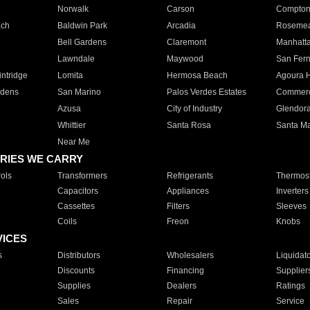
Norwalk
Carson
Compto
ach
Baldwin Park
Arcadia
Roseme
Bell Gardens
Claremont
Manhatt
Lawndale
Maywood
San Fer
ntridge
Lomita
Hermosa Beach
Agoura H
rdens
San Marino
Palos Verdes Estates
Commer
Azusa
City of Industry
Glendor
Whittier
Santa Rosa
Santa Ma
Near Me
RIES WE CARRY
ols
Transformers
Refrigerants
Thermost
Capacitors
Appliances
Inverters
Cassettes
Filters
Sleeves
Coils
Freon
Knobs
VICES
s
Distributors
Wholesalers
Liquidat
Discounts
Financing
Supplier
Supplies
Dealers
Ratings
Sales
Repair
Service