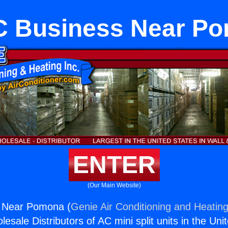
 Business Near P
ENTER
(Our Main Website)
 Near Pomona (
Genie Air Conditioning and Heating
esale Distributors of AC mini split units in the Uni