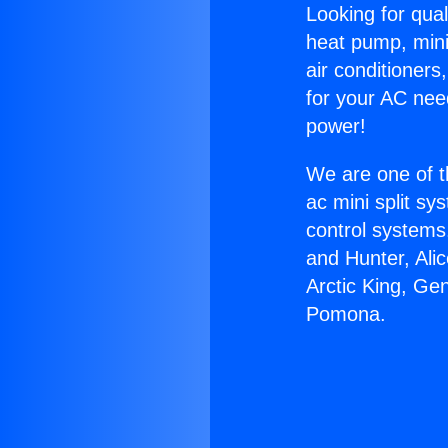
Looking for qual
heat pump, mini 
air conditioners
for your AC nee
power!
We are one of t
ac mini split sy
control systems
and Hunter, Ali
Arctic King, G
Pomona.