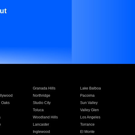
ut
Granada Hills
Lake Balboa
llywood
Northridge
Pacoima
 Oaks
Studio City
Sun Valley
Toluca
Valley Glen
a
Woodland Hills
Los Angeles
e
Lancaster
Torrance
Inglewood
El Monte