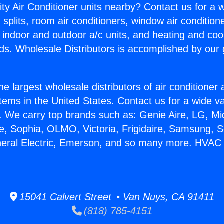
ity Air Conditioner units nearby? Contact us for a w
splits, room air conditioners, window air condition
, indoor and outdoor a/c units, and heating and coo
ds. Wholesale Distributors is accomplished by our 
he largest wholesale distributors of air conditione
stems in the United States. Contact us for a wide va
. We carry top brands such as: Genie Aire, LG, M
ce, Sophia, OLMO, Victoria, Frigidaire, Samsung, 
eneral Electric, Emerson, and so many more. HVAC
15041 Calvert Street • Van Nuys, CA 91411
(818) 785-4151