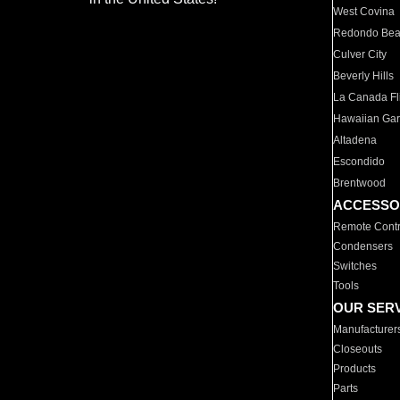
West Covina
Redondo Be
Culver City
Beverly Hills
La Canada Fli
Hawaiian Ga
Altadena
Escondido
Brentwood
ACCESSO
Remote Contr
Condensers
Switches
Tools
OUR SER
Manufacturer
Closeouts
Products
Parts