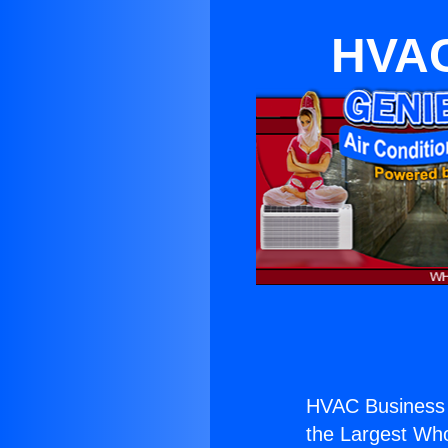
HVAC
HVAC Business
the Largest Whol