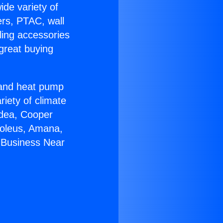
ide variety of
ers, PTAC, wall
ling accessories
great buying
r and heat pump
riety of climate
idea, Cooper
Soleus, Amana,
 Business Near