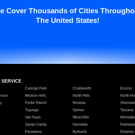
e Cover Thousands of Cities Througho
The United States!
E SERVICE
Canoga Park
Chatsworth
Encino
rrace
Mission Hills
North Hills
North Ho
y
Porter Ranch
Reseda
Sherman
Tujunga
Sylmar
Tarzana
Van Nuys
West Hills
Winnetk
Santa Clarita
Glendale
Palmdal
Pasadena
Burbank
Downey