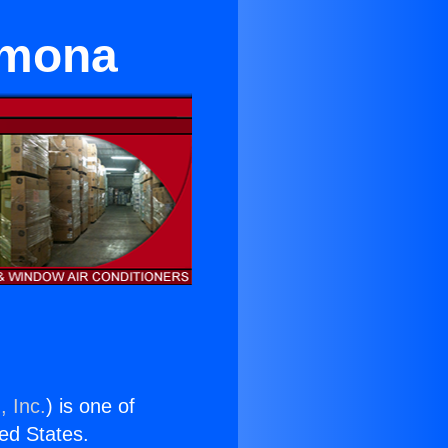
omona
, Inc.
) is one of
ted States.