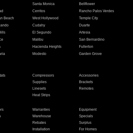
n
Santa Monica
Bellflower
ad
Cerritos
Rancho Palos Verdes
an Beach
West Hollywood
Temple City
nando
Cudahy
Duarte
ills
El Segundo
Artesia
ce
Malibu
San Bernardino
a
Hacienda Heights
Fullerton
ria
Modesto
Garden Grove
ats
Compressors
Accessories
Supplies
Brackets
Linesets
Remotes
Heat Strips
ors
Warranties
Equipment
s
Warehouse
Specials
Rebates
Surplus
Installation
For Homes