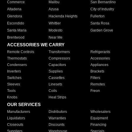
Commerce
Malibu
San Bernardino
Altadena
Azusa
City of Industry
Glendora
Hacienda Heights
Fullerton
Escondido
Whittier
Santa Rosa
Santa Maria
Modesto
Garden Grove
Brentwood
Near Me
ACCESSORIES WE CARRY
Remote Controls
Transformers
Refrigerants
Thermostats
Compressors
Accessories
Condensers
Capacitors
Appliances
Inverters
Supplies
Brackets
Switches
Cassettes
Filters
Sleeves
Linesets
Remotes
Tools
Coils
Freon
Knobs
Heat Strips
OUR SERVICES
Manufacturers
Distributors
Wholesalers
Liquidators
Warranties
Equipment
Closeouts
Discounts
Financing
Suppliers
Warehouse
Specials