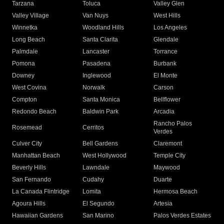
Tarzana
Toluca
Valley Glen
Valley Village
Van Nuys
West Hills
Winnetka
Woodland Hills
Los Angeles
Long Beach
Santa Clarita
Glendale
Palmdale
Lancaster
Torrance
Pomona
Pasadena
Burbank
Downey
Inglewood
El Monte
West Covina
Norwalk
Carson
Compton
Santa Monica
Bellflower
Redondo Beach
Baldwin Park
Arcadia
Rancho Palos
Rosemead
Cerritos
Verdes
Culver City
Bell Gardens
Claremont
Manhattan Beach
West Hollywood
Temple City
Beverly Hills
Lawndale
Maywood
San Fernando
Cudahy
Duarte
La Canada Flintridge
Lomita
Hermosa Beach
Agoura Hills
El Segundo
Artesia
Hawaiian Gardens
San Marino
Palos Verdes Estates