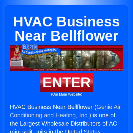
HVAC Business
Near Bellflower
ENTER
(Our Main Website)
HVAC Business Near Bellflower (
Genie Air
Conditioning and Heating, Inc.
) is one of
the Largest Wholesale Distributors of AC
mini split units in the United States.