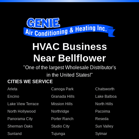
HVAC Business
Near Bellflower
"One of the largest Wholesale Distributor's
in the United States!"
CITIES WE SERVICE
Arleta
Canoga Park
Chatsworth
Encino
Granada Hills
Lake Balboa
Lake View Terrace
Mission Hills
North Hills
North Hollywood
Northridge
Pacoima
Panorama City
Porter Ranch
Reseda
Sherman Oaks
Studio City
Sun Valley
Sunland
Tujunga
Sylmar