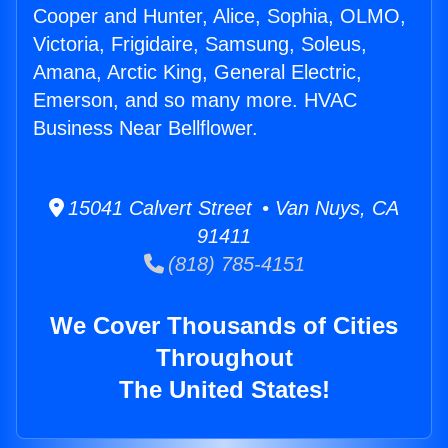
Cooper and Hunter, Alice, Sophia, OLMO,
Victoria, Frigidaire, Samsung, Soleus,
Amana, Arctic King, General Electric,
Emerson, and so many more. HVAC
Business Near Bellflower.
15041 Calvert Street • Van Nuys, CA
91411
(818) 785-4151
We Cover Thousands of Cities
Throughout
The United States!