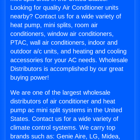
Looking for quality Air Conditioner units
nearby? Contact us for a wide variety of
heat pump, mini splits, room air
conditioners, window air conditioners,
PTAC, wall air conditioners, indoor and
outdoor a/c units, and heating and cooling
accessories for your AC needs. Wholesale
Distributors is accomplished by our great
buying power!
We are one of the largest wholesale
distributors of air conditioner and heat
pump ac mini split systems in the United
States. Contact us for a wide variety of
climate control systems. We carry top
brands such as: Genie Aire, LG, Midea,