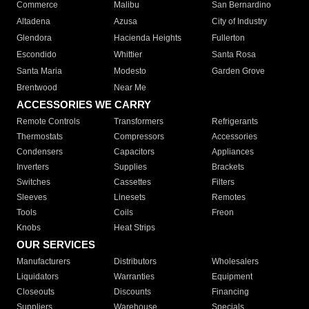
Commerce
Malibu
San Bernardino
Altadena
Azusa
City of Industry
Glendora
Hacienda Heights
Fullerton
Escondido
Whittier
Santa Rosa
Santa Maria
Modesto
Garden Grove
Brentwood
Near Me
ACCESSORIES WE CARRY
Remote Controls
Transformers
Refrigerants
Thermostats
Compressors
Accessories
Condensers
Capacitors
Appliances
Inverters
Supplies
Brackets
Switches
Cassettes
Filters
Sleeves
Linesets
Remotes
Tools
Coils
Freon
Knobs
Heat Strips
OUR SERVICES
Manufacturers
Distributors
Wholesalers
Liquidators
Warranties
Equipment
Closeouts
Discounts
Financing
Suppliers
Warehouse
Specials