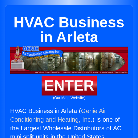
HVAC Business
in Arleta
ENTER
(Our Main Website)
HVAC Business in Arleta (
Genie Air
Conditioning and Heating, Inc.
) is one of
the Largest Wholesale Distributors of AC
mini split units in the United States.