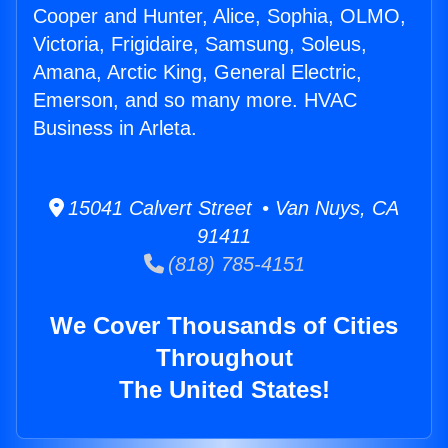
Cooper and Hunter, Alice, Sophia, OLMO,
Victoria, Frigidaire, Samsung, Soleus,
Amana, Arctic King, General Electric,
Emerson, and so many more. HVAC
Business in Arleta.
15041 Calvert Street • Van Nuys, CA
91411
(818) 785-4151
We Cover Thousands of Cities
Throughout
The United States!