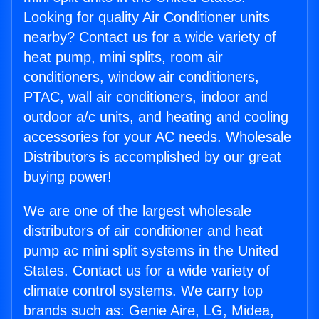
Looking for quality Air Conditioner units
nearby? Contact us for a wide variety of
heat pump, mini splits, room air
conditioners, window air conditioners,
PTAC, wall air conditioners, indoor and
outdoor a/c units, and heating and cooling
accessories for your AC needs. Wholesale
Distributors is accomplished by our great
buying power!
We are one of the largest wholesale
distributors of air conditioner and heat
pump ac mini split systems in the United
States. Contact us for a wide variety of
climate control systems. We carry top
brands such as: Genie Aire, LG, Midea,