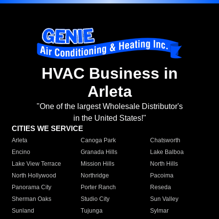
HVAC Business in
Arleta
"One of the largest Wholesale Distributor's
in the United States!"
CITIES WE SERVICE
Arleta
Canoga Park
Chatsworth
Encino
Granada Hills
Lake Balboa
Lake View Terrace
Mission Hills
North Hills
North Hollywood
Northridge
Pacoima
Panorama City
Porter Ranch
Reseda
Sherman Oaks
Studio City
Sun Valley
Sunland
Tujunga
Sylmar