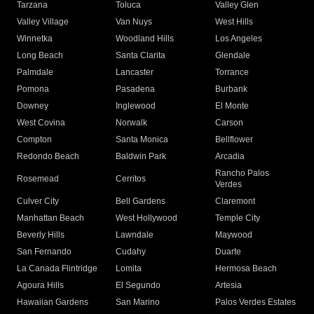
Tarzana
Toluca
Valley Glen
Valley Village
Van Nuys
West Hills
Winnetka
Woodland Hills
Los Angeles
Long Beach
Santa Clarita
Glendale
Palmdale
Lancaster
Torrance
Pomona
Pasadena
Burbank
Downey
Inglewood
El Monte
West Covina
Norwalk
Carson
Compton
Santa Monica
Bellflower
Redondo Beach
Baldwin Park
Arcadia
Rancho Palos
Rosemead
Cerritos
Verdes
Culver City
Bell Gardens
Claremont
Manhattan Beach
West Hollywood
Temple City
Beverly Hills
Lawndale
Maywood
San Fernando
Cudahy
Duarte
La Canada Flintridge
Lomita
Hermosa Beach
Agoura Hills
El Segundo
Artesia
Hawaiian Gardens
San Marino
Palos Verdes Estates